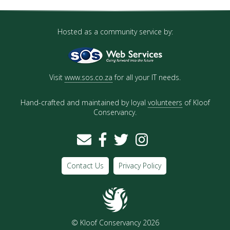
Hosted as a community service by:
Visit
www.sos.co.za
for all your IT needs.
Hand-crafted and maintained by loyal
volunteers
of Kloof
Conservancy.
Contact Us
Privacy Policy
© Kloof Conservancy 2026