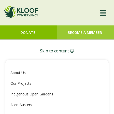
DONATE
BECOME A MEMBER
Skip to content
About Us
Our Projects
Indigenous Open Gardens
Alien Busters