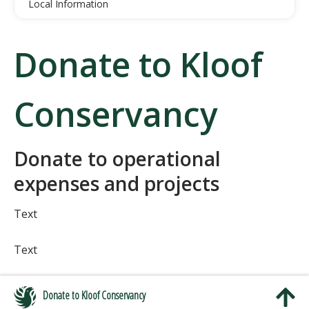
Local Information
Donate to Kloof
Conservancy
Donate to operational
expenses and projects
Text
Text
Donate to Kloof Conservancy