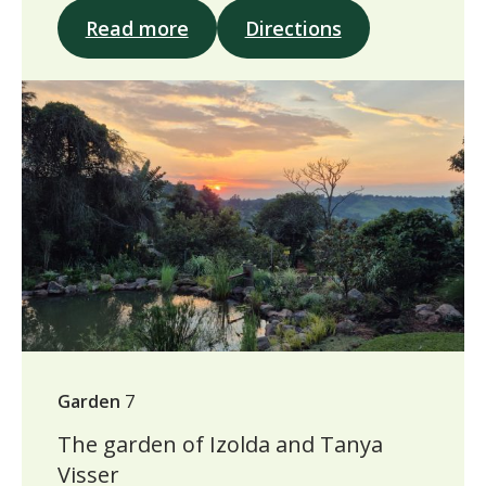
Read more
Directions
Garden
7
The garden of Izolda and Tanya
Visser