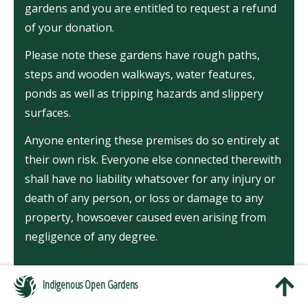
gardens and you are entitled to request a refund
of your donation.
Please note these gardens have rough paths,
steps and wooden walkways, water features,
ponds as well as tripping hazards and slippery
surfaces.
Anyone entering these premises do so entirely at
their own risk. Everyone else connected therewith
shall have no liability whatsover for any injury or
death of any person, or loss or damage to any
property, howsoever caused even arising from
negligence of any degree.
Indigenous Open Gardens