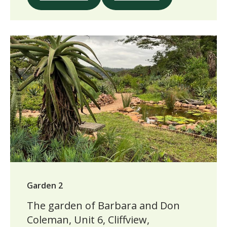
Garden 2
The garden of Barbara and Don
Coleman, Unit 6, Cliffview,