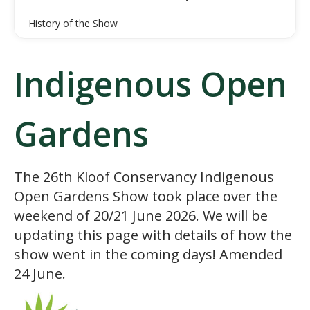
History of the Show
Indigenous Open
Gardens
The 26th Kloof Conservancy Indigenous
Open Gardens Show took place over the
weekend of 20/21 June 2026. We will be
updating this page with details of how the
show went in the coming days! Amended
24 June.