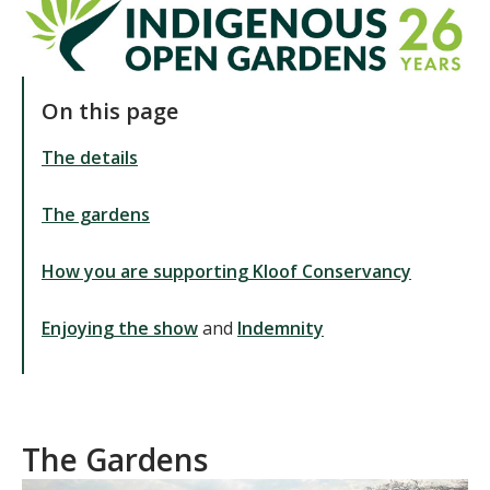
On this page
The details
The gardens
How you are supporting Kloof Conservancy
Enjoying the show
and
Indemnity
The Gardens