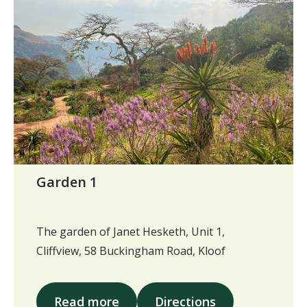
Garden 1
The garden of Janet Hesketh, Unit 1,
Cliffview, 58 Buckingham Road, Kloof
Read more
Directions