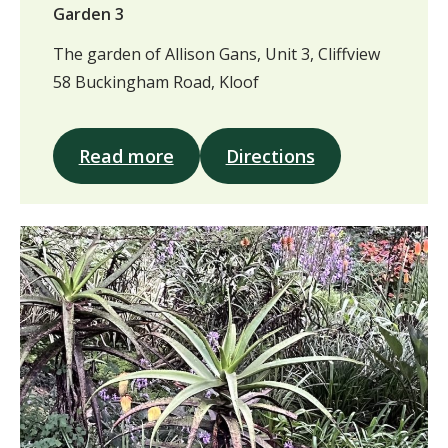
Garden 3
The garden of Allison Gans, Unit 3, Cliffview
58 Buckingham Road, Kloof
Read more
Directions