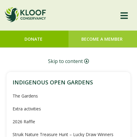
DONATE
BECOME A MEMBER
Skip to content
INDIGENOUS OPEN GARDENS
The Gardens
Extra activities
2026 Raffle
Struik Nature Treasure Hunt – Lucky Draw Winners