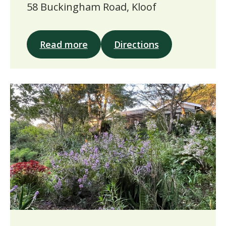
58 Buckingham Road, Kloof
Read more
Directions