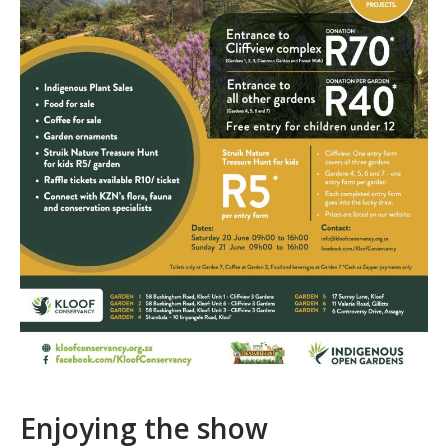
Enjoying the show