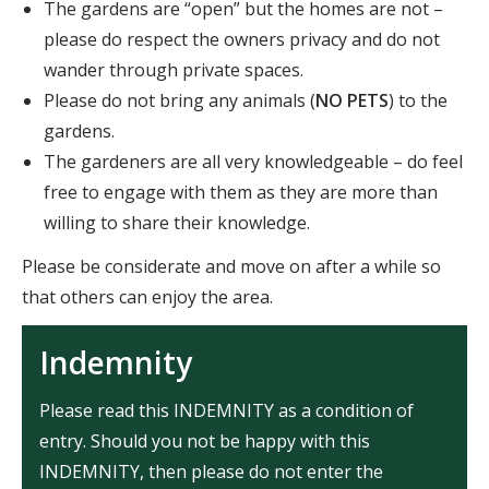
The gardens are “open” but the homes are not –
please do respect the owners privacy and do not
wander through private spaces.
Please do not bring any animals (
NO PETS
) to the
gardens.
The gardeners are all very knowledgeable – do feel
free to engage with them as they are more than
willing to share their knowledge.
Please be considerate and move on after a while so
that others can enjoy the area.
Indemnity
Please read this INDEMNITY as a condition of
entry. Should you not be happy with this
INDEMNITY, then please do not enter the