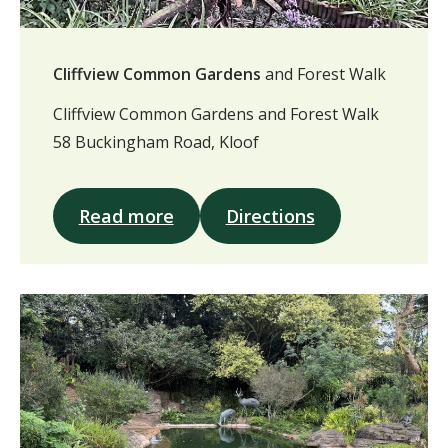
Cliffview Common Gardens
and Forest Walk
Cliffview Common Gardens and Forest Walk
58 Buckingham Road, Kloof
Read more
Directions