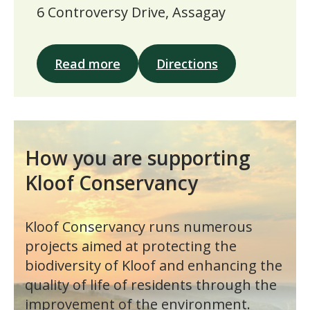
6 Controversy Drive, Assagay
Read more
Directions
How you are supporting
Kloof Conservancy
Kloof Conservancy runs numerous
projects aimed at protecting the
biodiversity of Kloof and enhancing the
quality of life of residents through the
improvement of the environment.