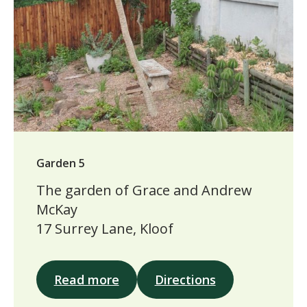
Garden 5
The garden of Grace and Andrew
McKay
17 Surrey Lane, Kloof
Read more
Directions