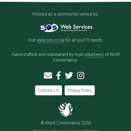
Hosted as a community service by:
Visit
www.sos.co.za
for all your IT needs.
Hand-crafted and maintained by loyal
volunteers
of Kloof
Conservancy.
Contact Us
Privacy Policy
© Kloof Conservancy 2026