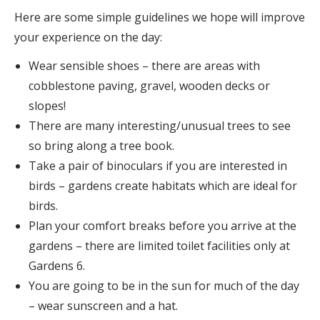
Here are some simple guidelines we hope will improve
your experience on the day:
Wear sensible shoes – there are areas with
cobblestone paving, gravel, wooden decks or
slopes!
There are many interesting/unusual trees to see
so bring along a tree book.
Take a pair of binoculars if you are interested in
birds – gardens create habitats which are ideal for
birds.
Plan your comfort breaks before you arrive at the
gardens – there are limited toilet facilities only at
Gardens 6.
You are going to be in the sun for much of the day
– wear sunscreen and a hat.