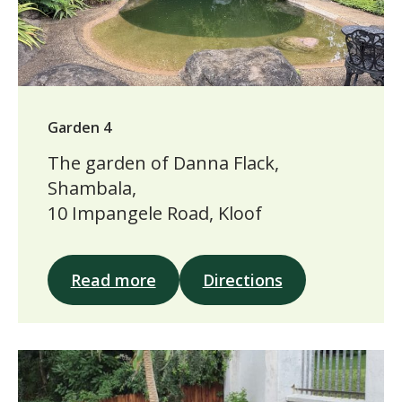
Garden 4
The garden of Danna Flack,
Shambala,
10 Impangele Road, Kloof
Read more
Directions