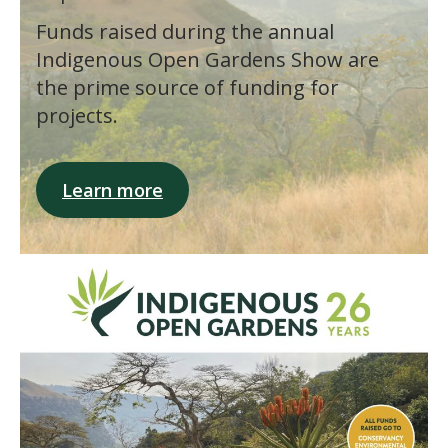
Funds raised during the annual
Indigenous Open Gardens Show are
the prime source of funding for
projects.
Learn more