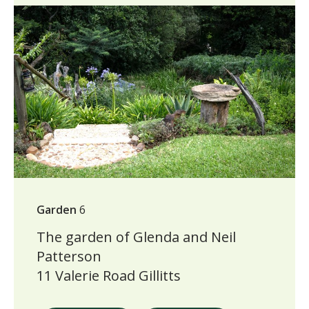
Garden
6
The garden of Glenda and Neil
Patterson
11 Valerie Road Gillitts