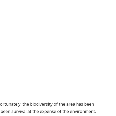
fortunately, the biodiversity of the area has been
 been survival at the expense of the environment.