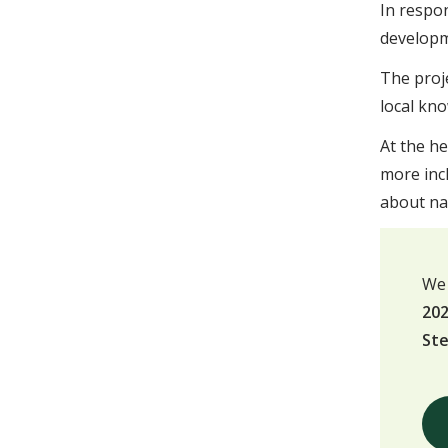
In respo
developme
The proj
local kno
At the he
more inc
about nat
We 
202
St