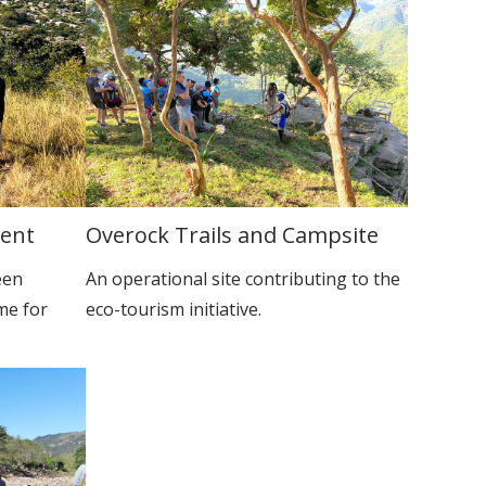
ment
Overock Trails and Campsite
een
An operational site contributing to the
me for
eco-tourism initiative.