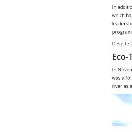
In additi
which ha
leadersh
programme
Despite t
Eco-
In Novem
was a fo
river as 