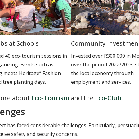
bs at Schools
Community Investmen
d 40 eco-tourism sessions in
Invested over R300,000 in M
ganizing events such as
over the period 2022/2023, s
ng meets Heritage” Fashion
the local economy through
 tree planting days.
employment and services.
ore about
Eco-Tourism
and the
Eco-Club
.
lenges
ct has faced considerable challenges. Particularly, persuading 
eive safety and security concerns.