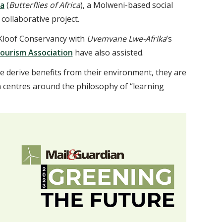
a
(
Butterflies of Africa
), a Molweni-based social
collaborative project.
 Kloof Conservancy with
Uvemvane Lwe-Afrika
’s
Tourism Association
have also assisted.
le derive benefits from their environment, they are
n centres around the philosophy of “learning