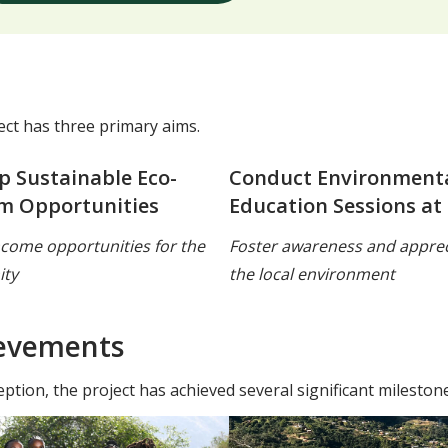
ect has three primary aims.
p Sustainable Eco-
Conduct Environment
m Opportunities
Education Sessions at
ncome opportunities for the
Foster awareness and apprec
ty
the local environment
evements
eption, the project has achieved several significant milestone