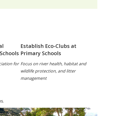
al
Establish Eco-Clubs at
 Schools
Primary Schools
iation for
Focus on river health, habitat and
wildlife protection, and litter
management
s.