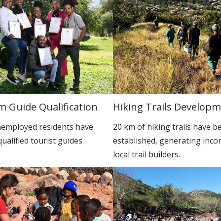
m Guide Qualification
Hiking Trails Develop
employed residents have
20 km of hiking trails have b
alified tourist guides.
established, generating inco
local trail builders.