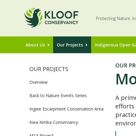
Protecting Nature. I
About Us
Our Projects
Indigenous Open G
OUR PR
OUR PROJECTS
Mo
Overview
Back to Nature Events Series
A prim
efforts
Ingwe Escarpment Conservation Area
practic
enviro
Kwa-Ximba Conservancy
M13 Project