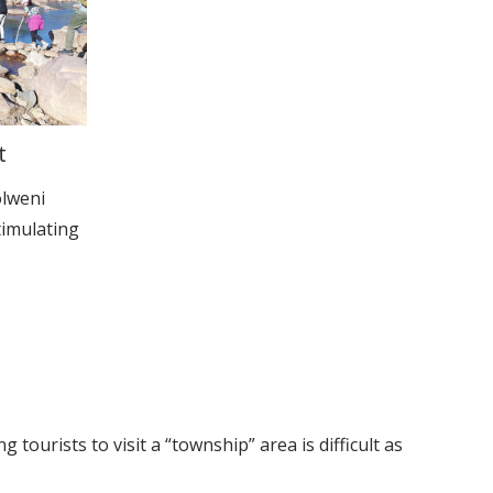
t
olweni
timulating
tourists to visit a “township” area is difficult as