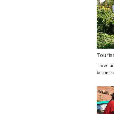
Touris
Three un
become qu