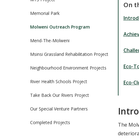
On t
Memorial Park
Introd
Molweni Outreach Program
Achie
Mend-The-Molweni
Chall
Msinsi Grassland Rehabilitation Project
Eco-T
Neighbourhood Environment Projects
River Health Schools Project
Eco-Cl
Take Back Our Rivers Project
Intr
Our Special Venture Partners
Completed Projects
The Molwe
deterior