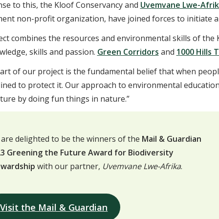
nse to this, the Kloof Conservancy and
Uvemvane Lwe-Afrik
nt non-profit organization, have joined forces to initiate a 
ect combines the resources and environmental skills of the
wledge, skills and passion.
Green Corridors
and
1000 Hills 
art of our project is the fundamental belief that when peop
lined to protect it. Our approach to environmental educatio
ure by doing fun things in nature.”
are delighted to be the winners of the
Mail & Guardian
3 Greening the Future Award for Biodiversity
ewardship
with our partner,
Uvemvane Lwe-Afrika
.
Visit the Mail & Guardian