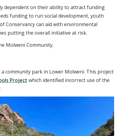
ly dependent on their ability to attract funding
eeds funding to run social development, youth
of Conservancy can aid with environmental
utting the overall initiative at risk.
r the Molweni Community.
t a community park in Lower Molweni. This project
ools Project
which identified incorrect use of the
.