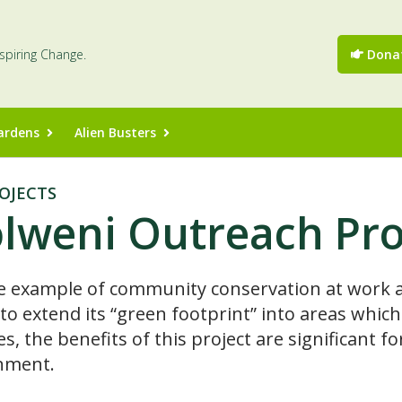
nspiring Change.
Dona
ardens
Alien Busters
OJECTS
lweni Outreach Pr
e example of community conservation at work a
 to extend its “green footprint” into areas whi
es, the benefits of this project are significant
nment.