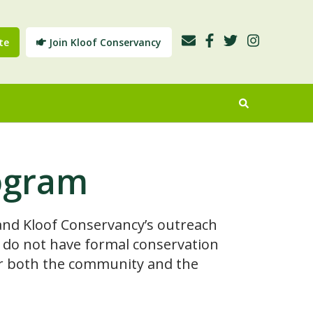
te
Join Kloof Conservancy
ogram
nd Kloof Conservancy’s outreach
ch do not have formal conservation
 for both the community and the