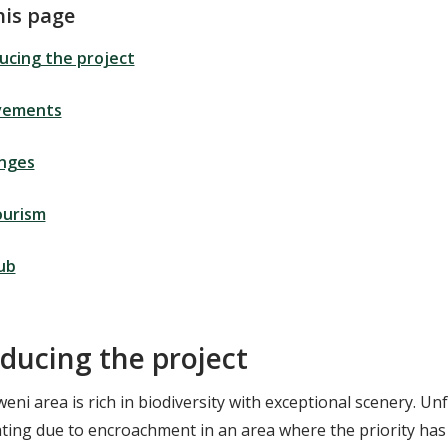
his page
ucing the project
vements
enges
ourism
ub
oducing the project
ni area is rich in biodiversity with exceptional scenery. Un
ating due to encroachment in an area where the priority has