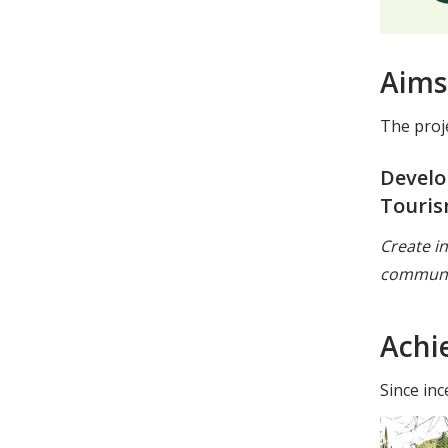
Aims
The proj
Develo
Touris
Create i
communi
Achi
Since inc