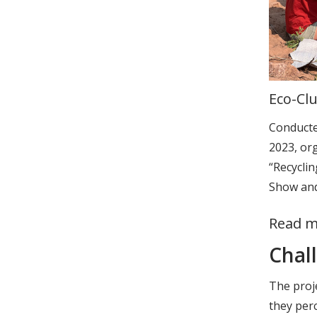
Eco-Clu
Conducte
2023, or
“Recycli
Show and
Read m
Chal
The proje
they perc