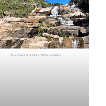
The Granite Slide in Lower Molweni