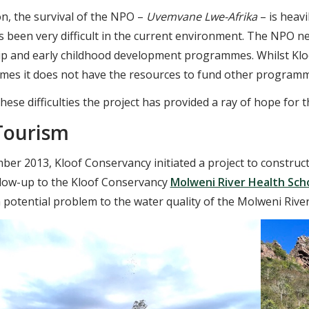
on, the survival of the NPO –
Uvemvane Lwe-Afrika
– is heavi
s been very difficult in the current environment. The NPO n
ip and early childhood development programmes. Whilst Klo
s it does not have the resources to fund other programmes p
hese difficulties the project has provided a ray of hope fo
Tourism
ber 2013, Kloof Conservancy initiated a project to construc
llow-up to the Kloof Conservancy
Molweni River Health Sch
a potential problem to the water quality of the Molweni River